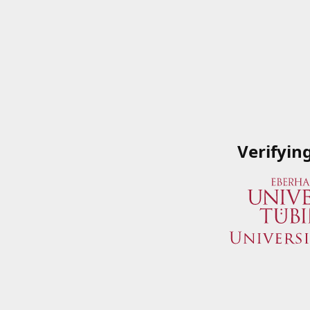
Verifyin