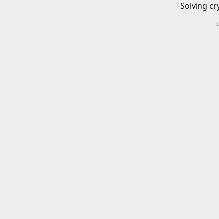
Solving cr