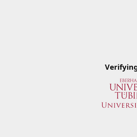
Verifyin