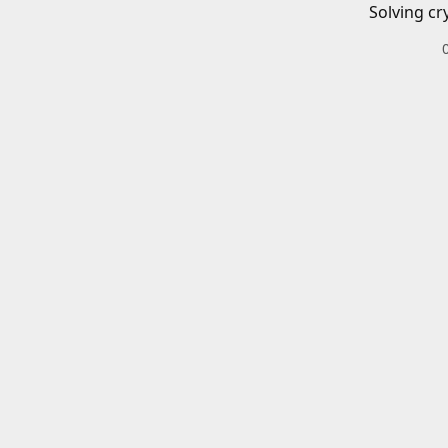
Solving cr