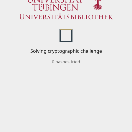
Solving cryptographic challenge
0 hashes tried