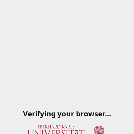
Verifying your browser…