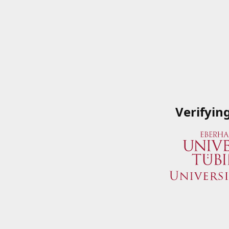
Verifyin