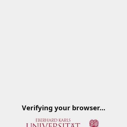
Verifying your browser…