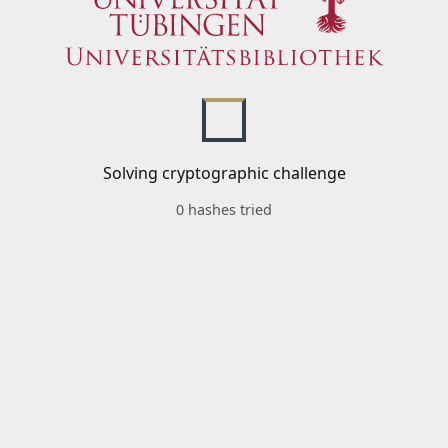
Solving cryptographic challenge
0 hashes tried