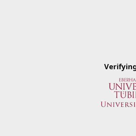
Verifyin