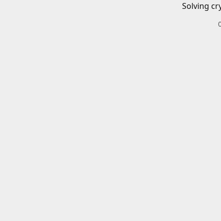
Solving cr