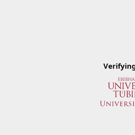
Verifyin