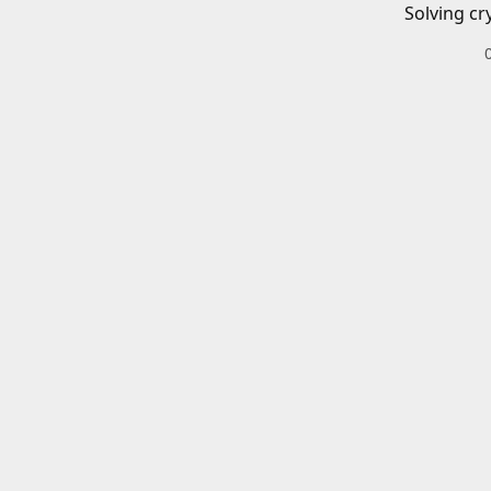
Solving cr