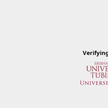
Verifyin