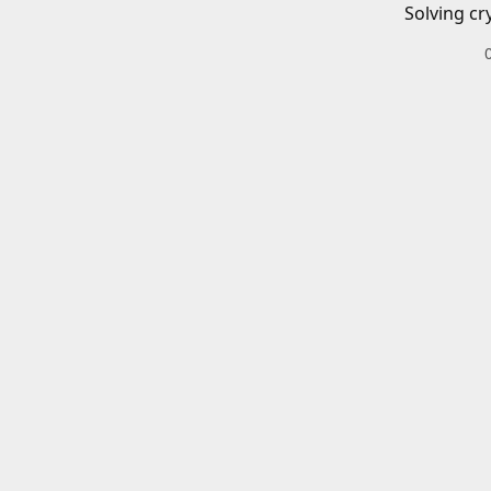
Solving cr