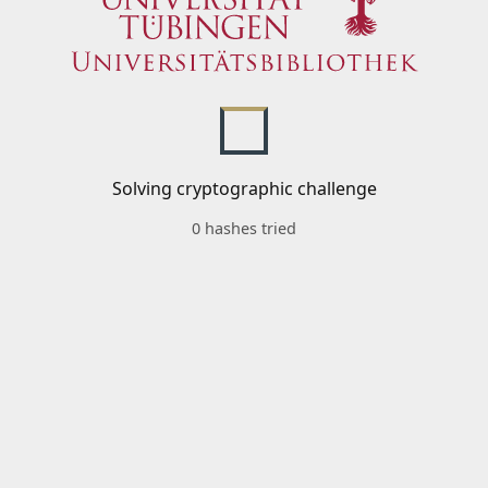
Solving cryptographic challenge
0 hashes tried