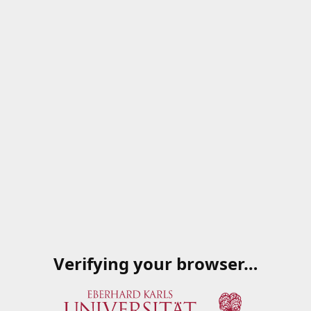
Verifying your browser…