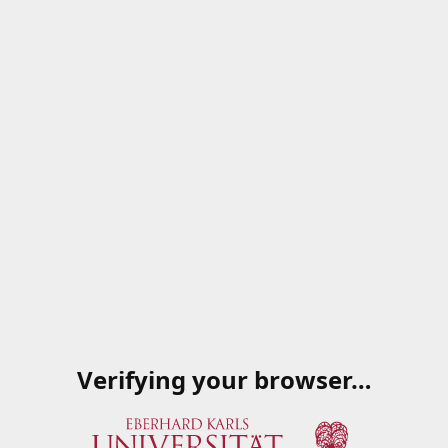
Verifying your browser…