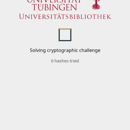
Solving cryptographic challenge
0 hashes tried