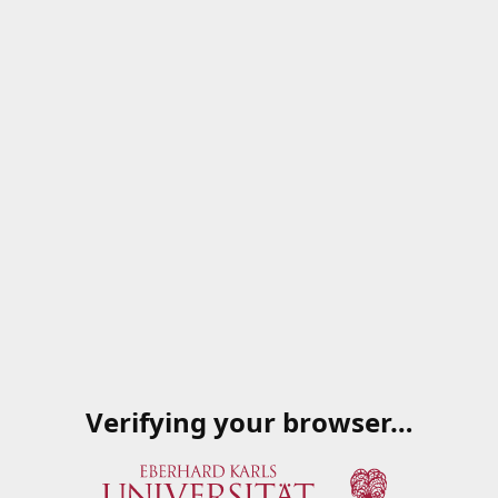
Verifying your browser…