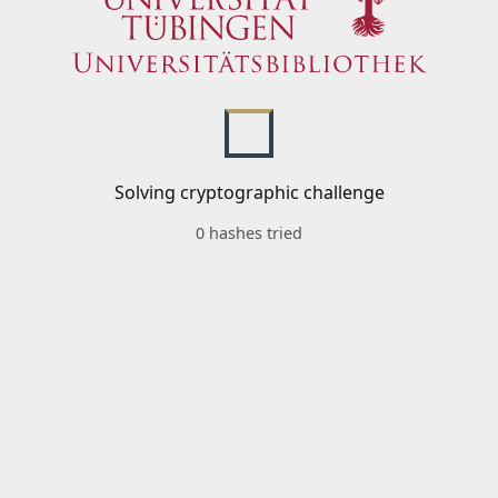
Solving cryptographic challenge
0 hashes tried