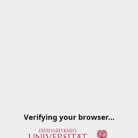
Verifying your browser…