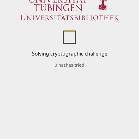
Solving cryptographic challenge
0 hashes tried