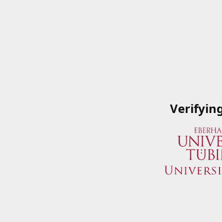
Verifyin