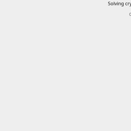
Solving cr