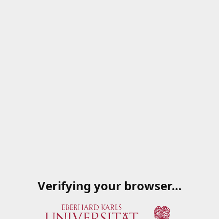
Verifying your browser…