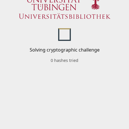
Solving cryptographic challenge
0 hashes tried