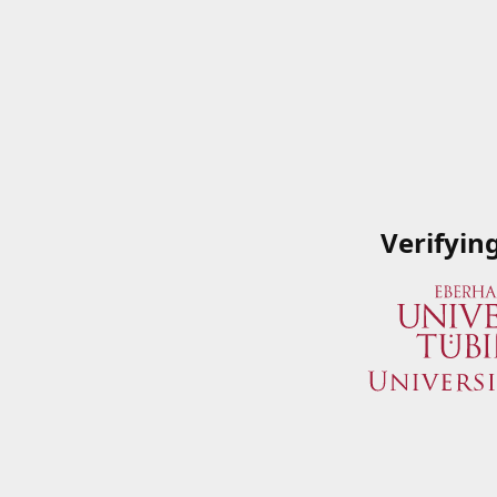
Verifyin