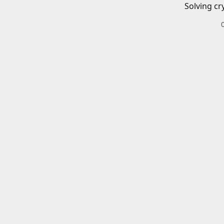
Solving cr