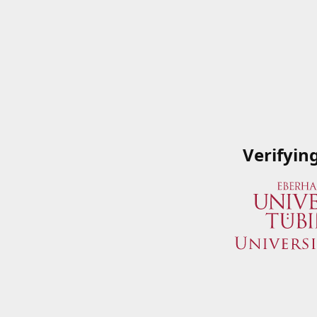
Verifyin