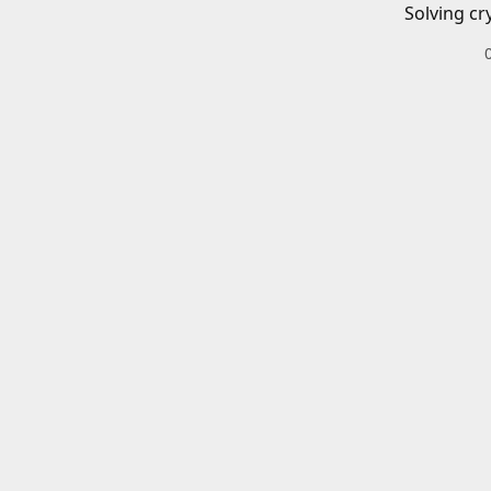
Solving cr