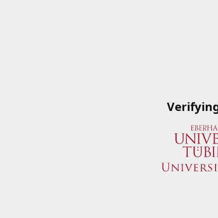
Verifyin