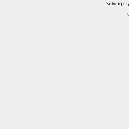
Solving cr