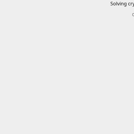
Solving cr