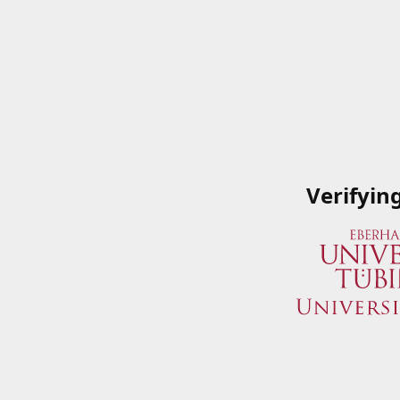
Verifyin