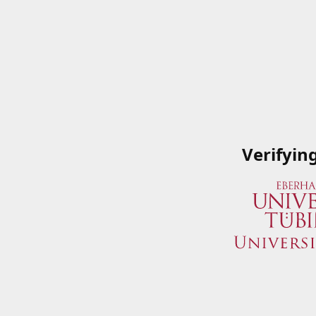
Verifyin