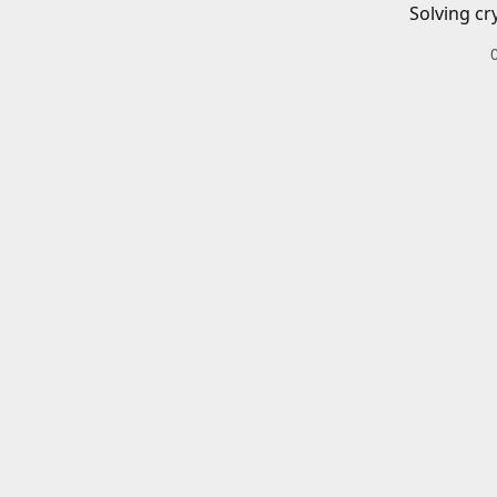
Solving cr