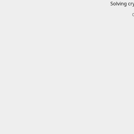
Solving cr