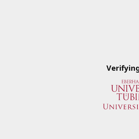
Verifyin