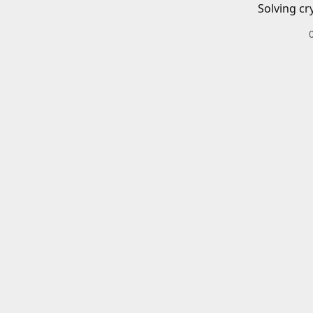
Solving cr