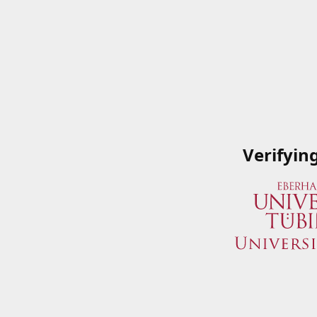
Verifyin