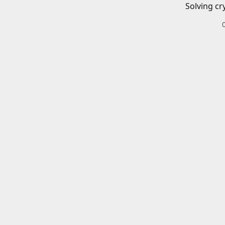
Solving cr