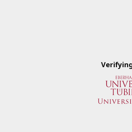
Verifyin