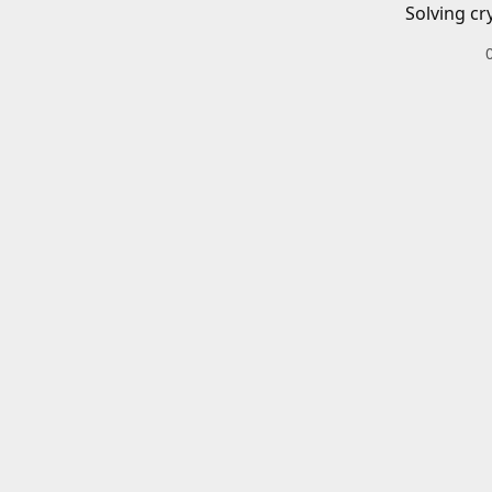
Solving cr