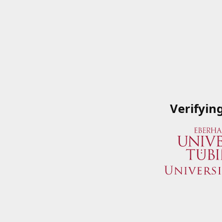
Verifyin