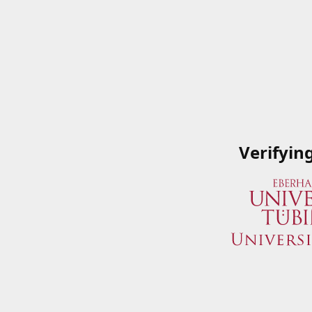
Verifyin