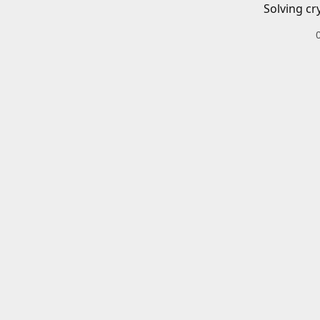
Solving cr