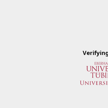
Verifyin