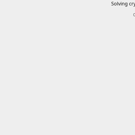
Solving cr