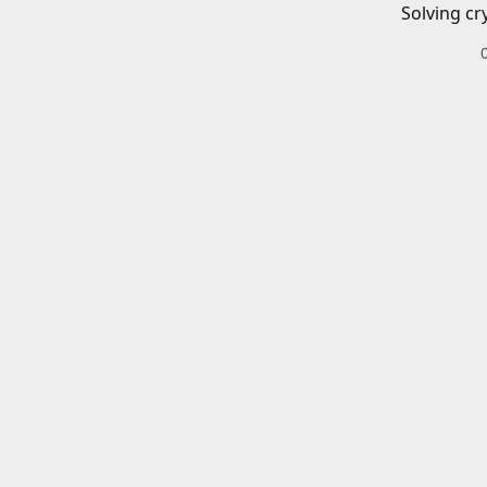
Solving cr