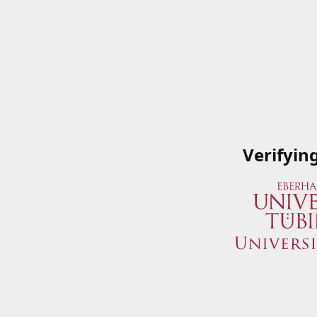
Verifyin