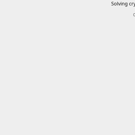
Solving cr