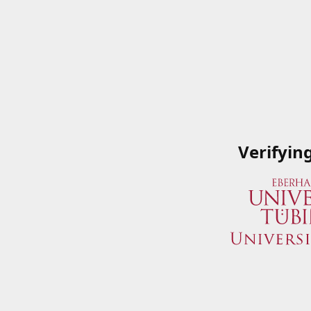
Verifyin