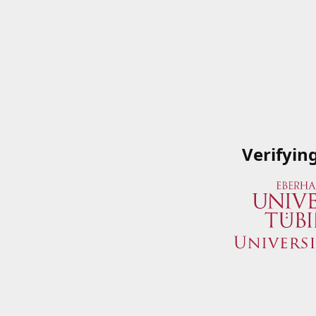
Verifyin