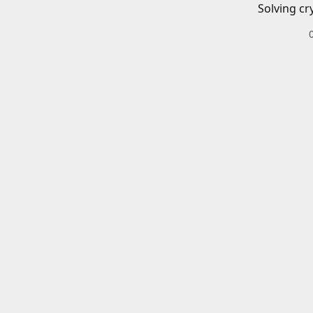
Solving cr