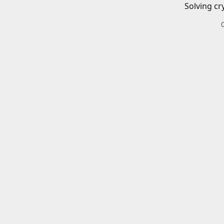
Solving cr