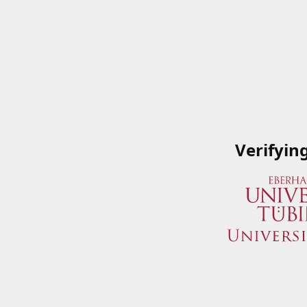
Verifyin