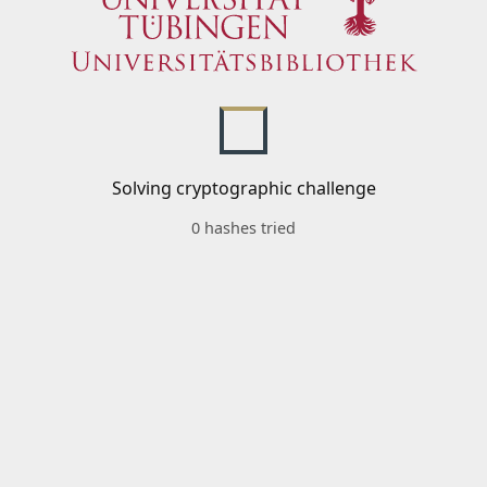
Solving cryptographic challenge
0 hashes tried