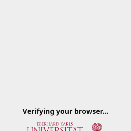
Verifying your browser…