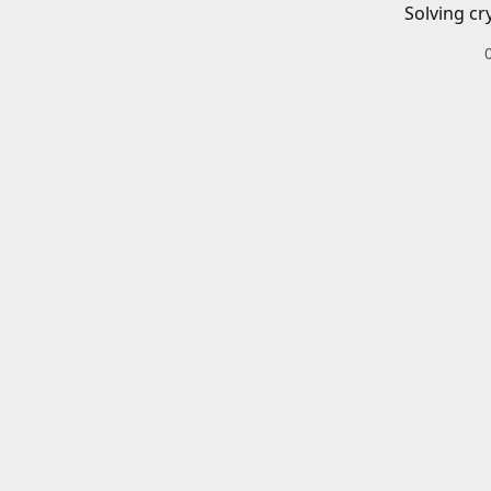
Solving cr