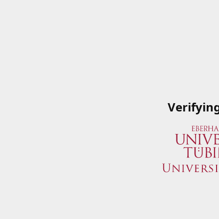
Verifyin