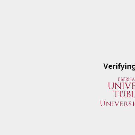
Verifyin