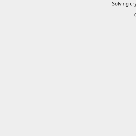
Solving cr