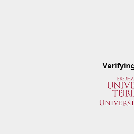
Verifyin