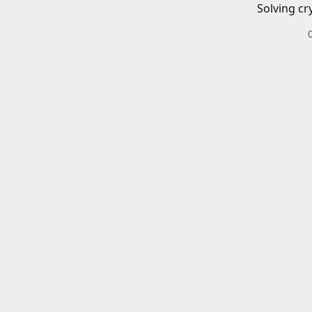
Solving cr