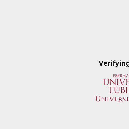
Verifyin