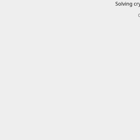
Solving cr