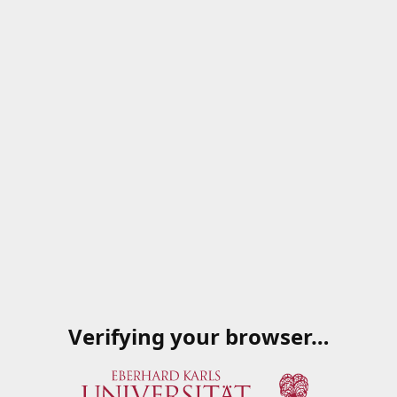
Verifying your browser…