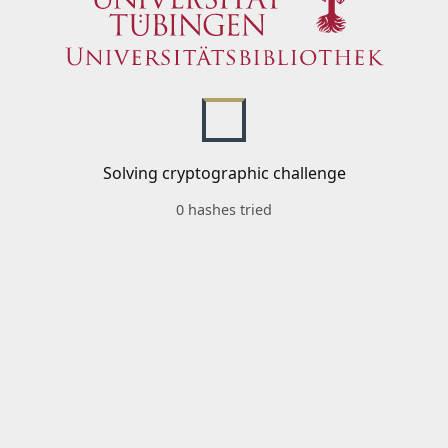
Solving cryptographic challenge
0 hashes tried