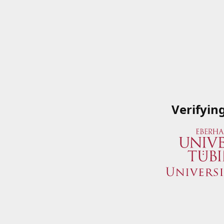
Verifyin