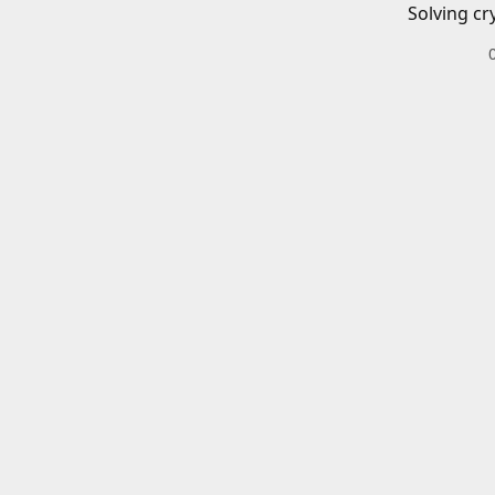
Solving cr