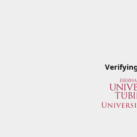
Verifyin