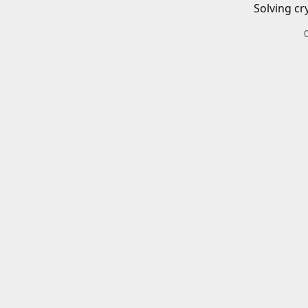
Solving cr