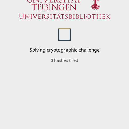
Solving cryptographic challenge
0 hashes tried