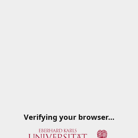
Verifying your browser…