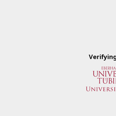
Verifyin