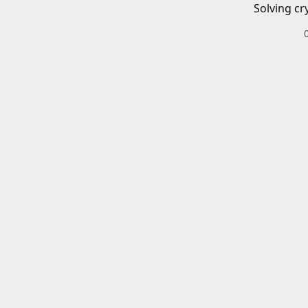
Solving cr