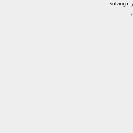
Solving cr