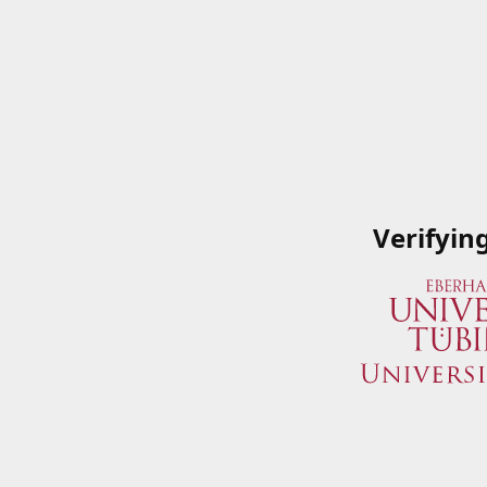
Verifyin