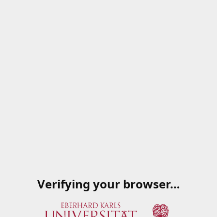
Verifying your browser…