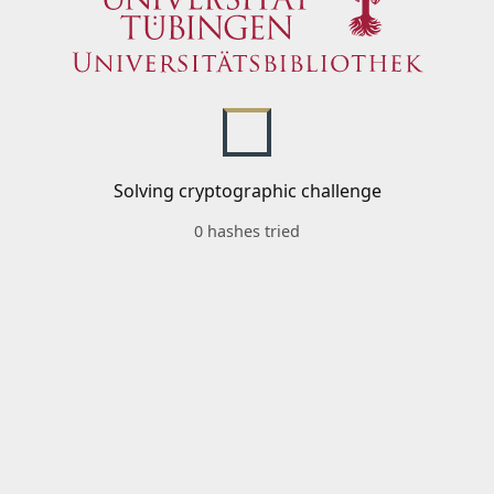
Solving cryptographic challenge
0 hashes tried