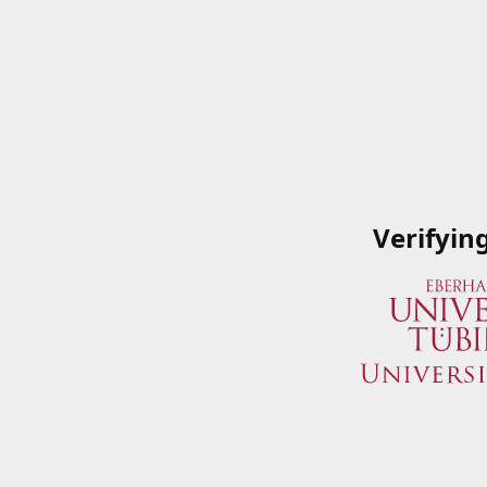
Verifyin