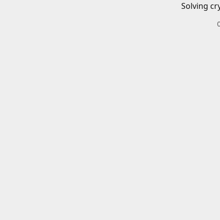
Solving cr