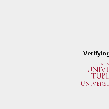
Verifyin