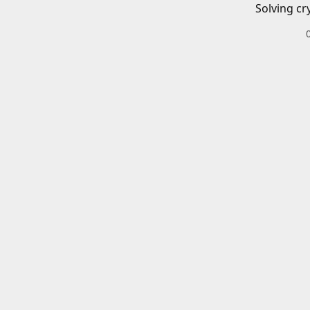
Solving cr