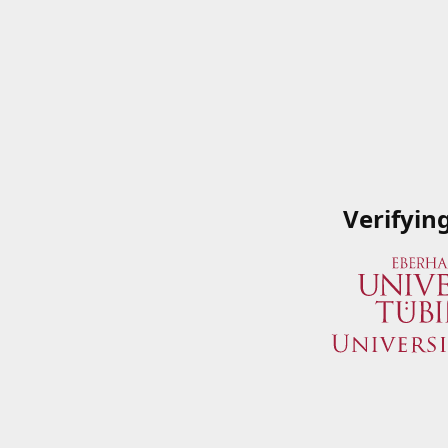
Verifyin