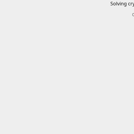
Solving cr