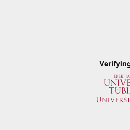
Verifyin