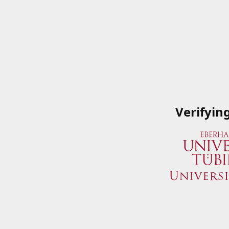
Verifyin