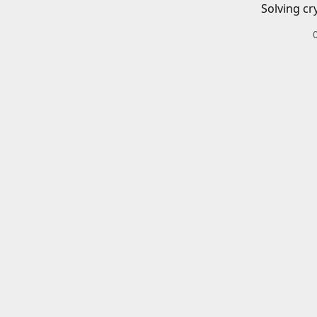
Solving cr