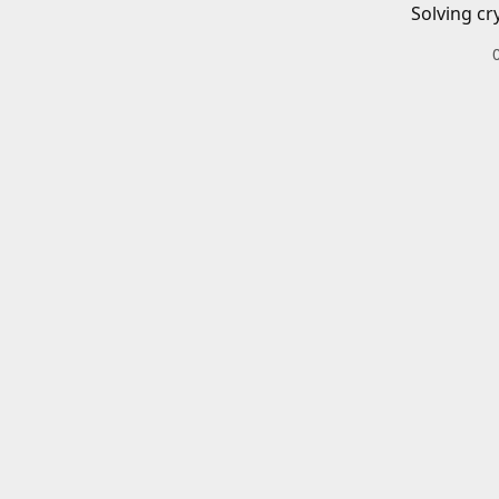
Solving cr