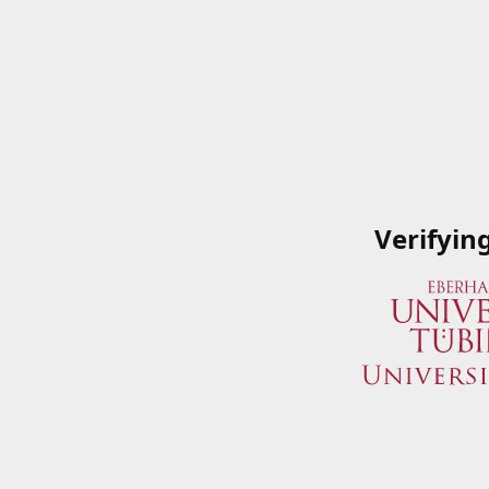
Verifyin