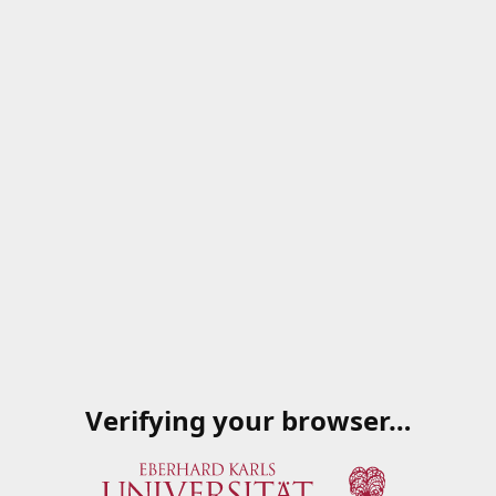
Verifying your browser…