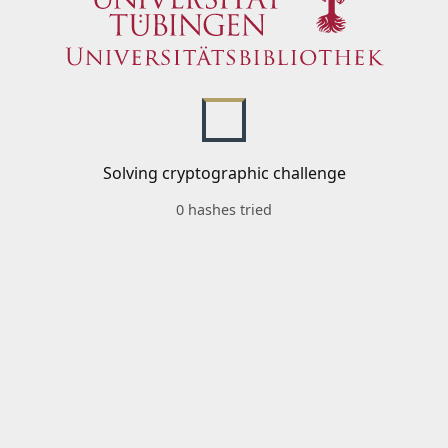
Solving cryptographic challenge
0 hashes tried