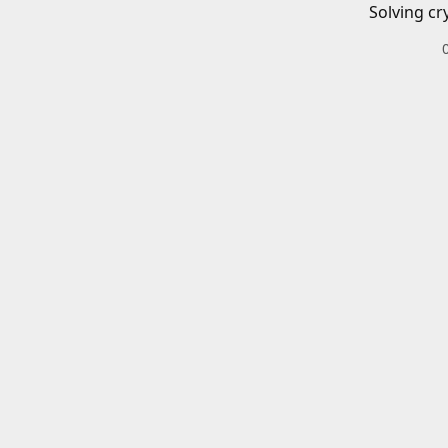
Solving cr