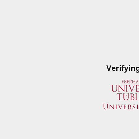
Verifyin