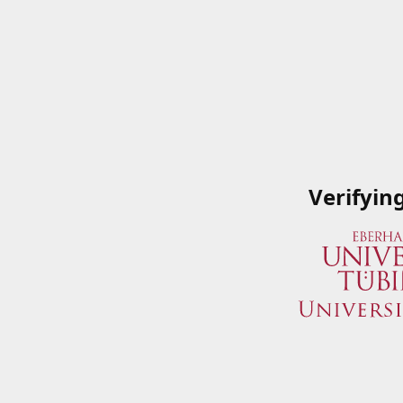
Verifyin