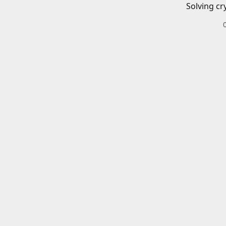
Solving cr